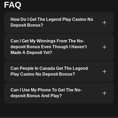
FAQ
How Do I Get The Legend Play Casino No
Deposit Bonus?
Can I Get My Winnings From The No-
deposit Bonus Even Though I Haven't
Made A Deposit Yet?
Can People In Canada Get The Legend
Play Casino No Deposit Bonus?
Can I Use My Phone To Get The No-
deposit Bonus And Play?