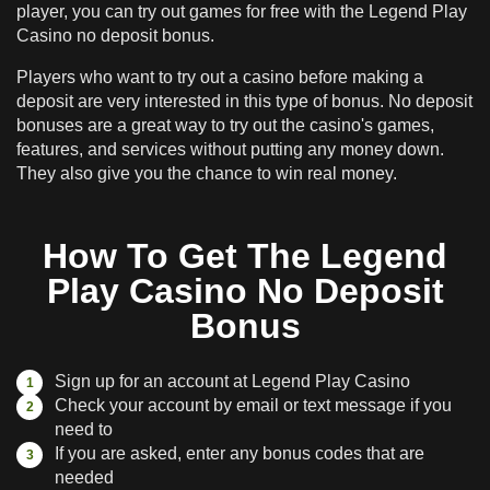
player, you can try out games for free with the Legend Play
Casino no deposit bonus.
Players who want to try out a casino before making a
deposit are very interested in this type of bonus. No deposit
bonuses are a great way to try out the casino's games,
features, and services without putting any money down.
They also give you the chance to win real money.
How To Get The Legend
Play Casino No Deposit
Bonus
Sign up for an account at Legend Play Casino
Check your account by email or text message if you
need to
If you are asked, enter any bonus codes that are
needed