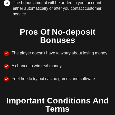
The bonus amount will be added to your account
either automatically or after you contact customer
service
Pros Of No-deposit
Bonuses
The player doesn't have to worry about losing money
A chance to win real money
Feel free to try out casino games and software
Important Conditions And
Terms