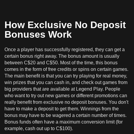
How Exclusive No Deposit
Bonuses Work
Once a player has successfully registered, they can get a
certain bonus right away. The bonus amount is usually
between C$20 and C$50. Most of the time, this bonus
comes in the form of free credits or spins on certain games.
The main benefit is that you can try playing for real money,
win prizes that you can cash in, and check out games from
big providers that are available at Legend Play. People
who want to try out new games or different promotions can
really benefit from exclusive no deposit bonuses. You don't
have to make a deposit to get them. Winnings from the
bonus may have to be wagered a certain number of times.
Bonus funds often have a maximum conversion limit (for
example, cash out up to C$100).