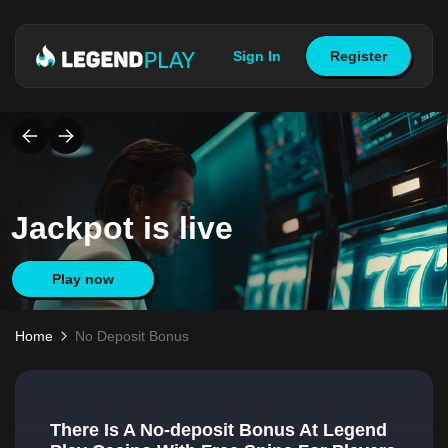
Sign In
Register
Jackpot is live
Play now
Home
No Deposit Bonus
There Is A No-deposit Bonus At Legend