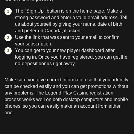
The "Sign Up" button is on the home page. Make a
strong password and enter a valid email address. Tell
us about yourself by giving your name, date of birth,
and preferred Canada, if asked.
Use the link that was sent to your email to confirm
your subscription.
You can get to your new player dashboard after
logging in. Once you have registered, you can get the
no-deposit bonus right away.
Make sure you give correct information so that your identity
can be checked easily and you can get promotions without
any problems. The Legend Play Casino registration
process works well on both desktop computers and mobile
phones, so you can easily make an account from either
one.