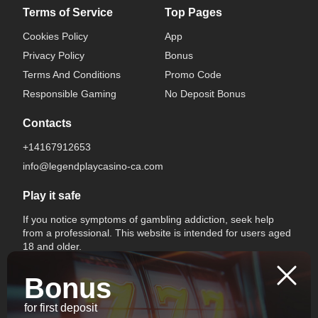
Terms of Service
Top Pages
Cookies Policy
App
Privacy Policy
Bonus
Terms And Conditions
Promo Code
Responsible Gaming
No Deposit Bonus
Contacts
+14167912653
info@legendplaycasino-ca.com
Play it safe
If you notice symptoms of gambling addiction, seek help
from a professional. This website is intended for users aged
18 and older.
Bonus
for first deposit