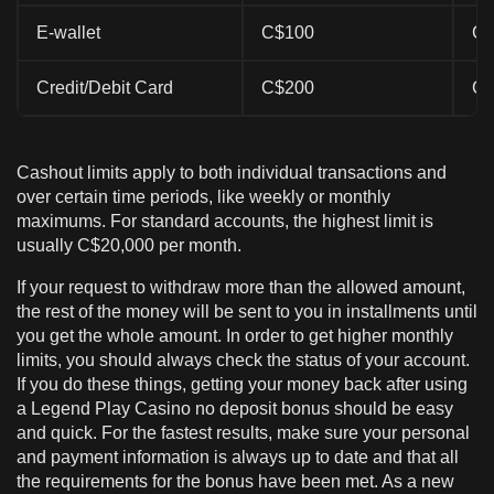
E-wallet
C$100
C$
Credit/Debit Card
C$200
C$
Cashout limits apply to both individual transactions and
over certain time periods, like weekly or monthly
maximums. For standard accounts, the highest limit is
usually C$20,000 per month.
If your request to withdraw more than the allowed amount,
the rest of the money will be sent to you in installments until
you get the whole amount. In order to get higher monthly
limits, you should always check the status of your account.
If you do these things, getting your money back after using
a Legend Play Casino no deposit bonus should be easy
and quick. For the fastest results, make sure your personal
and payment information is always up to date and that all
the requirements for the bonus have been met. As a new