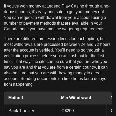
If you've won money at Legend Play Casino through a no-
deposit bonus, it's easy and safe to get your money out.
You can request a withdrawal from your account using a
number of payment methods that are available in your
Canada once you have met the wagering requirements.
There are different processing times for each option, but
most withdrawals are processed between 24 and 72 hours
after the account is verified. You'll need to go through a
verification process before you can cash out for the first
time. That way, the site can be sure that you are who you
say you are and that you are from a certain country. It can
also be sure that you are withdrawing money to a real
account. Sending documents on time helps keep delays
from happening.
Method
Min Withdrawal
Ma
Bank Transfer
C$200
C$