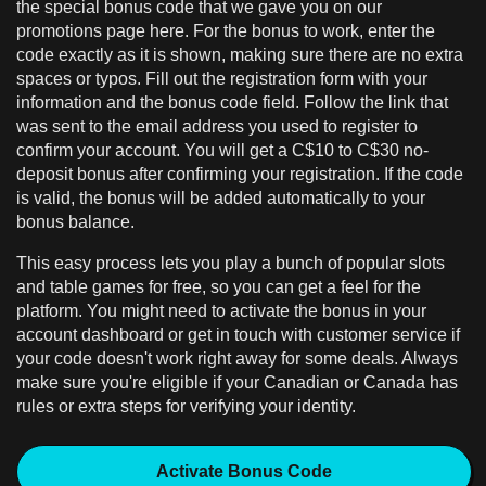
the special bonus code that we gave you on our
promotions page here. For the bonus to work, enter the
code exactly as it is shown, making sure there are no extra
spaces or typos. Fill out the registration form with your
information and the bonus code field. Follow the link that
was sent to the email address you used to register to
confirm your account. You will get a C$10 to C$30 no-
deposit bonus after confirming your registration. If the code
is valid, the bonus will be added automatically to your
bonus balance.
This easy process lets you play a bunch of popular slots
and table games for free, so you can get a feel for the
platform. You might need to activate the bonus in your
account dashboard or get in touch with customer service if
your code doesn't work right away for some deals. Always
make sure you're eligible if your Canadian or Canada has
rules or extra steps for verifying your identity.
Activate Bonus Code