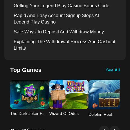
Getting Your Legend Play Casino Bonus Code
Rapid And Easy Account Signup Steps At
Legend Play Casino
Safe Ways To Deposit And Withdraw Money
Explaining The Withdrawal Process And Cashout
Limits
How To Get The Legend Play Casino No Deposit
Bonus
Top Games
See All
Pros Of No-deposit Bonuses
Important Conditions And Terms
The Dark Joker Rizes
Wizard Of Odds
C
Dolphin Reef