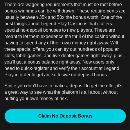
There are wagering requirements that must be met before
bonus winnings can be withdrawn. These requirements are
usually between 35x and 50x the bonus worth. One of the
best things about Legend Play Casino is that it offers
special no-deposit bonuses to new players. These are
meant to let them experience the thrill of the casino without
having to spend any of their own money right away. With
these special offers, you can try out hundreds of popular
slots, table games, and live dealer games right away, plus
you'll get a bonus balance right away. New users only
need to quick-register and verify their account at Legend
Play in order to get an exclusive no-deposit bonus.
Since you don't have to make a deposit to get the offer, it's
a great way to see what the platform is all about without
putting your own money at risk.
Claim No Deposit Bonus