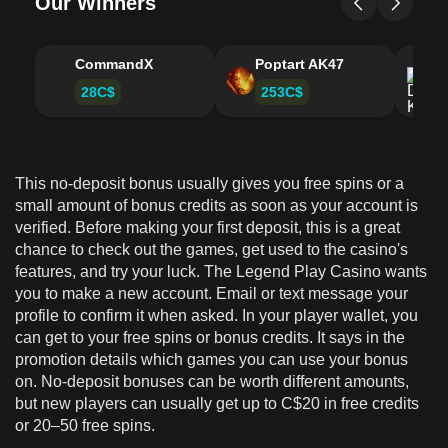
Our Winners
CommandX
Poptart AK47
Do
28C$
253C$
This no-deposit bonus usually gives you free spins or a
small amount of bonus credits as soon as your account is
verified. Before making your first deposit, this is a great
chance to check out the games, get used to the casino's
features, and try your luck. The Legend Play Casino wants
you to make a new account. Email or text message your
profile to confirm it when asked. In your player wallet, you
can get to your free spins or bonus credits. It says in the
promotion details which games you can use your bonus
on. No-deposit bonuses can be worth different amounts,
but new players can usually get up to C$20 in free credits
or 20–50 free spins.