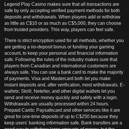
Legend Play Casino makes sure that all transactions are
safe by only accepting verified payment methods for both
deposits and withdrawals. When players add or withdraw
as little as C$10 or as much as C$5,000, they can choose
from trusted providers. This way, players can feel safe.
There is strict encryption used for all methods, whether you
are getting a no-deposit bonus or funding your gaming
account, to keep your personal and financial information
safe. Following the rules of the industry makes sure that
players from Canadian and international customers are
always safe. You can use a bank card to make the majority
of payments. Visa and Mastercard both let you make
instant deposits and, after verification, most withdrawals. E-
wallets: Skrill, Neteller, and other digital wallets let you
send and receive money quickly and safely with a login.
Withdrawals are usually processed within 24 hours.
Prepaid Cards: Paysafecard and other services like it are
great for one-time deposits of up to C$250 because they
keep users' banking information safe. Bank transfers are a