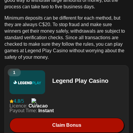
good way to withdraw large amounts of money, but the
process can take two to five business days.
Minimum deposits can be different for each method, but
they are always C$20. To stop fraud and make sure
winners get their money safely, withdrawals are subject to
standard verification checks. Since all transactions are
checked to make sure they follow the rules, you can play
games at Legend Play Casino without worrying about the
safety of your money.
1
Legend Play Casino
4.8
/5
Licence:
Curacao
Payout Time:
Instant
Claim Bonus