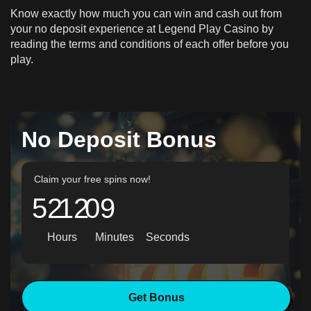
Know exactly how much you can win and cash out from
your no deposit experience at Legend Play Casino by
reading the terms and conditions of each offer before you
play.
No Deposit Bonus
Claim your free spins now!
52
12
08
Hours
Minutes
Seconds
Get Bonus