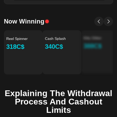
Now Winning
Cash Splash
Reel Spinner
Kitty Glitter
340C$
318C$
388C$
Explaining The Withdrawal
Process And Cashout
Limits