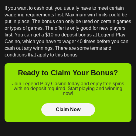
If you want to cash out, you usually have to meet certain
wagering requirements first. Maximum win limits could be
put in place. The bonus can only be used on certain games
or types of games. The offer is only good for new players
first. You can get a $10 no deposit bonus at Legend Play
Casino, which you have to wager 40 times before you can
cash out any winnings. There are some terms and
conditions that apply to this bonus.
Ready to Claim Your Bonus?
Join Legend Play Casino today and enjoy free spins
with no deposit required. Start playing and winning
now!
Claim Now