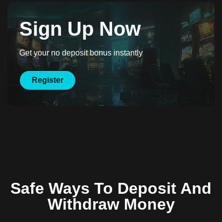
Sign Up Now
Get your no deposit bonus instantly
Register
Safe Ways To Deposit And
Withdraw Money