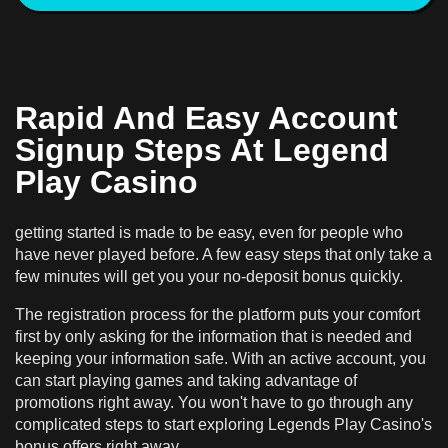
Rapid And Easy Account
Signup Steps At Legend
Play Casino
getting started is made to be easy, even for people who
have never played before. A few easy steps that only take a
few minutes will get you your no-deposit bonus quickly.
The registration process for the platform puts your comfort
first by only asking for the information that is needed and
keeping your information safe. With an active account, you
can start playing games and taking advantage of
promotions right away. You won't have to go through any
complicated steps to start exploring Legends Play Casino's
bonus offers right away.