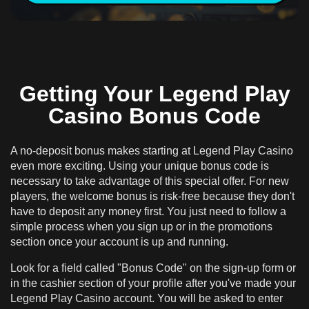
Getting Your Legend Play
Casino Bonus Code
A no-deposit bonus makes starting at Legend Play Casino
even more exciting. Using your unique bonus code is
necessary to take advantage of this special offer. For new
players, the welcome bonus is risk-free because they don't
have to deposit any money first. You just need to follow a
simple process when you sign up or in the promotions
section once your account is up and running.
Look for a field called "Bonus Code" on the sign-up form or
in the cashier section of your profile after you've made your
Legend Play Casino account. You will be asked to enter