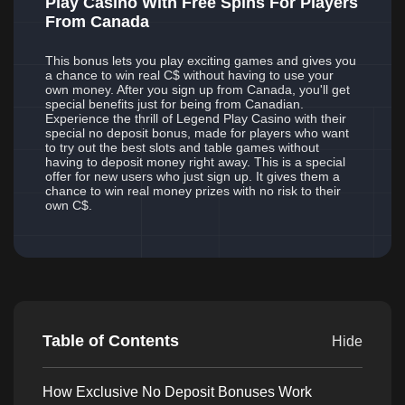
Play Casino With Free Spins For Players
From Canada
This bonus lets you play exciting games and gives you
a chance to win real C$ without having to use your
own money. After you sign up from Canada, you'll get
special benefits just for being from Canadian.
Experience the thrill of Legend Play Casino with their
special no deposit bonus, made for players who want
to try out the best slots and table games without
having to deposit money right away. This is a special
offer for new users who just sign up. It gives them a
chance to win real money prizes with no risk to their
own C$.
Table of Contents
Hide
How Exclusive No Deposit Bonuses Work